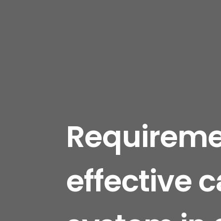
Requiremen
effective 