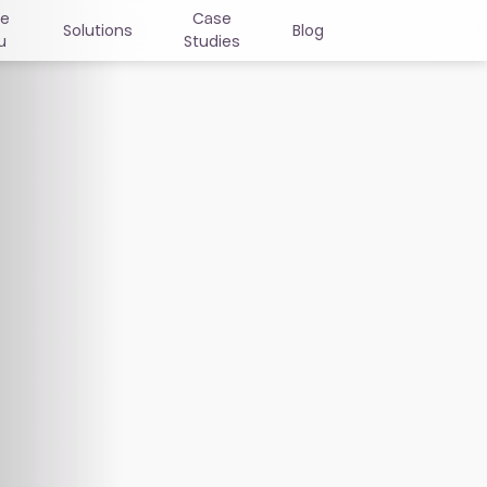
ne
Case
Solutions
Blog
u
Studies