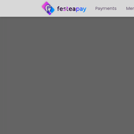
Payments
Me