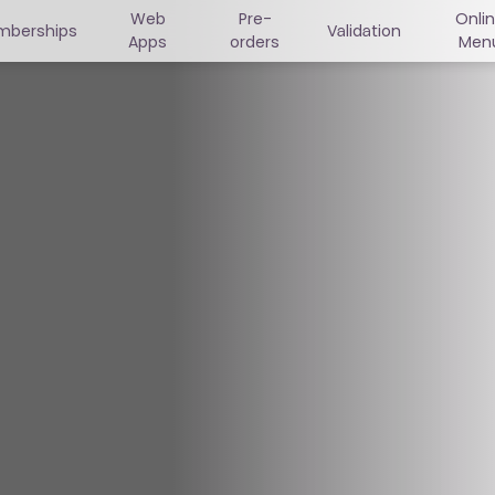
Web
Pre-
Onli
mberships
Validation
Apps
orders
Men