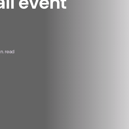
all event
n. read