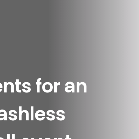
ts for an
cashless