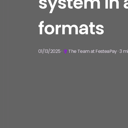
system in 
formats
01/13/2025 ·
The Team at FesteaPay · 3 mi