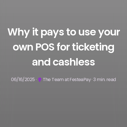
Why it pays to use your
own POS for ticketing
and cashless
06/16/2025 ·
The Team at FesteaPay · 3 min. read