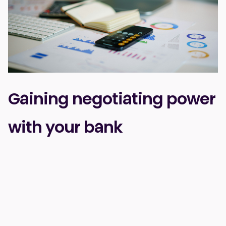
Gaining negotiating power
with your bank
While it might seem like the only option in the industry,
some promoters are already processing certain
payments directly with their bank—for example, through
POS devices used at bars, cloakrooms, or merch stands.
And this approach has clear benefits: