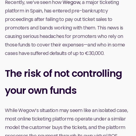
Recently, we’ve seen how
Wegow
, a major ticketing
platform in Spain,
has entered pre-bankruptcy
proceedings
after failing to pay out ticket sales to
promoters and bands working with them. This news is
causing serious headaches for promoters who rely on
those funds to cover their expenses—and who in some
cases have suffered defaults of up to €30,000.
The risk of not controlling
your own funds
While Wegow’s situation may seem like an isolated case,
most online ticketing platforms operate under a similar
model: the customer buys the tickets, and the platform
processes the payment through its own virtual POS