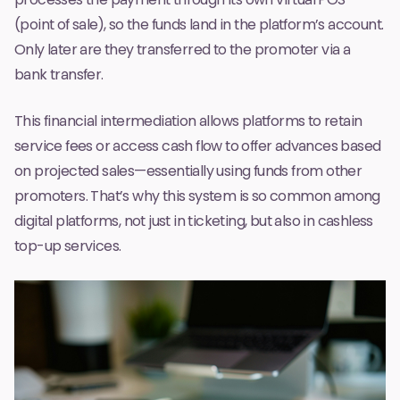
(point of sale), so the funds land in the platform’s account.
Only later are they transferred to the promoter via a
bank transfer.
This financial intermediation allows platforms to retain
service fees or access cash flow to offer advances based
on projected sales—essentially using funds from other
promoters. That’s why this system is so common among
digital platforms, not just in ticketing, but also in cashless
top-up services.