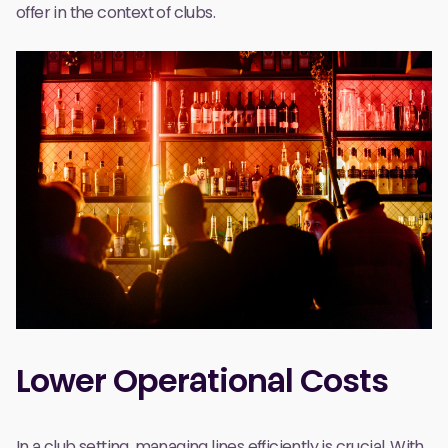
offer in the context of clubs.
Lower Operational Costs
In a club setting, managing lines efficiently is crucial. With