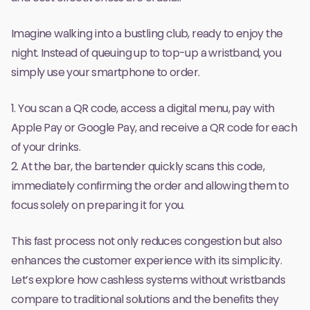
Imagine walking into a bustling club, ready to enjoy the
night. Instead of queuing up to top-up a wristband, you
simply use your smartphone to order.
1. You scan a QR code, access a digital menu, pay with
Apple Pay or Google Pay, and receive a QR code for each
of your drinks.
2. At the bar, the bartender quickly scans this code,
immediately confirming the order and allowing them to
focus solely on preparing it for you.
This fast process not only reduces congestion but also
enhances the customer experience with its simplicity.
Let’s explore how cashless systems without wristbands
compare to traditional solutions and the benefits they