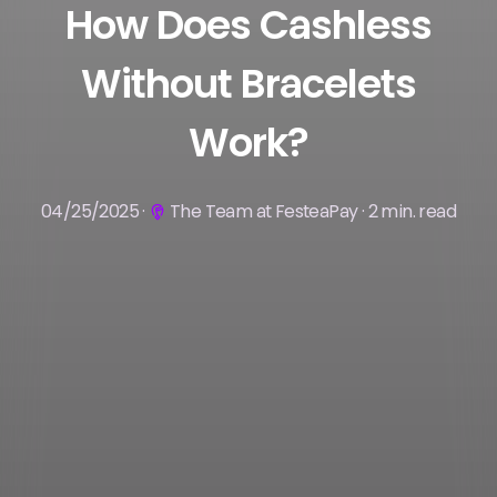
How Does Cashless
Without Bracelets
Work?
04/25/2025 ·
The Team at FesteaPay · 2 min. read