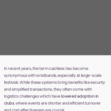
In recent years, the term
cashless
has become
synonymous with wristbands, especially at large-scale
festivals. While these systems bring benefits like security
and simplified transactions, they often come with
logistics challenges which have
lowered adoption in
clubs
, where events are shorter and efficient turnover
and cost effectiveness are crucial.