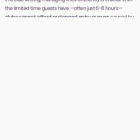
the limited time guests have —often just 6-8 hours—
clubs cannot afford prolonged entry queues
caused by
distributing and explaining wristbands. Wristbands also
significantly increase costs since a bracelet has to be
produced for every customer and recharge points have
to be set up throughout the venue. Moving to a bracelet-
free system eliminates these delays and costs, allowing
for smoother and quicker entrance, enhancing guest
satisfaction right from the start.
Improved User Experience
Wristbands require guests to preload money, which can
deter them from fully enjoying their night due to
concerns about spending limits
. Without wristbands,