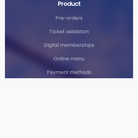
Product
Pre-orders
Ticket validation
Digital memberships
Online menu
Payment methods
Web Apps
Accounting
Solutions
Clubs