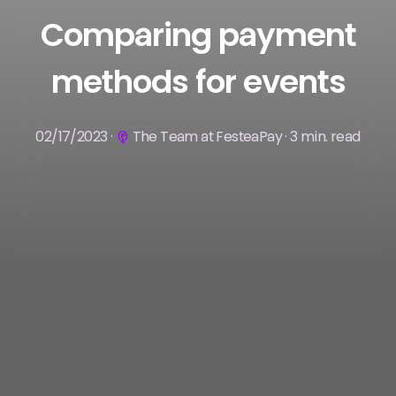
Comparing payment
methods for events
02/17/2023 ·
The Team at FesteaPay · 3 min. read