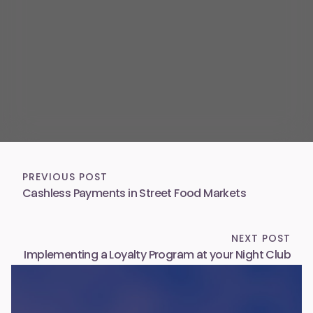
PREVIOUS POST
Cashless Payments in Street Food Markets
NEXT POST
Implementing a Loyalty Program at your Night Club