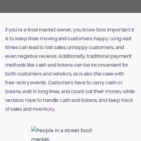
If you're a food market owner, you know how important it
is to keep lines moving and customers happy. Long wait
times can lead to lost sales, unhappy customers, and
even negative reviews. Additionally, traditional payment
methods like cash and tokens can be inconvenient for
both customers and vendors, as is also the case with
free-entry events
. Customers have to carry cash or
tokens, wait in long lines, and count out their money while
vendors have to handle cash and tokens, and keep track
of sales and inventory.