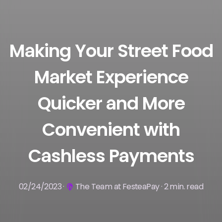
Making Your Street Food
Market Experience
Quicker and More
Convenient with
Cashless Payments
02/24/2023 ·
The Team at FesteaPay · 2 min. read