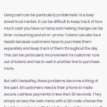
Using cash can be particularly problematic in a busy
street food market. It can be difficult to keep track of how
much cash you have on hand, and making change can be
time-consuming and error-prone. Tokens can also be a
hassle because customers have to purchase them
separately and keep track of them throughout the day.
This can be particularly inconvenient if a customer runs
out of tokens and has to wait in another line to purchase
more.
But with
FesteaPay
, these problems become a thing of
the past. All customers need is their phone to make
secure, cashless payments in less than 20 seconds. They
simply access the web menu with a QR code, choose the