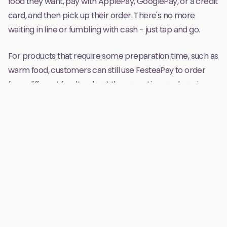
food they want, pay with ApplePay, GooglePay, or a credit
card, and then pick up their order. There's no more
waiting in line or fumbling with cash - just tap and go.
For products that require some preparation time, such as
warm food, customers can still use FesteaPay to order
from different foodtrucks at the same time and pay in
advance. The orders go straight to each vendor through
our companion terminal app, and customers receive a
push notification telling them where to pick up their
order when it's ready. Then, they can go straight to the
pickup area and grab their food, without having to wait in
a long line.
FesteaPay not only makes the payment process quicker
and more convenient for customers, but it also
streamlines the entire sales process for vendors. With