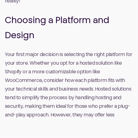
reality!
Choosing a Platform and
Design
Your first major decision is selecting the right platform for
your store. Whether you opt for a hosted solution like
Shopify or a more customizable option like
WooCommerce, consider how each platform fits with
your technical skills and business needs. Hosted solutions
tend to simplify the process by handling hosting and
security, making them ideal for those who prefer a plug-
and-play approach. However, they may offer less
flexibility for customization. On the other hand, self-
hosted options provide greater control over design and