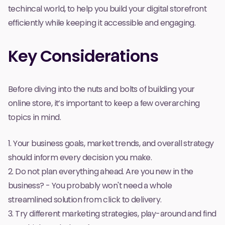
techincal world, to help you build your digital storefront
efficiently while keeping it accessible and engaging.
Key Considerations
Before diving into the nuts and bolts of building your
online store, it’s important to keep a few overarching
topics in mind.
1. Your business goals, market trends, and overall strategy
should inform every decision you make.
2. Do not plan
everything
ahead. Are you new in the
business? - You probably won't need a whole
streamlined solution from
click
to
delivery
.
3. Try different marketing strategies, play-around and find