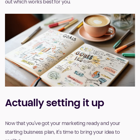
out which works best for you.
Actually setting it up
Now that you've got your marketing ready and your
starting buisness plan, it's time to bring your idea to