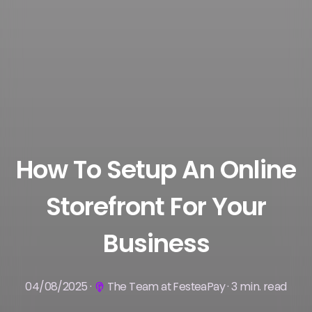
How To Setup An Online
Storefront For Your
Business
04/08/2025 ·
The Team at FesteaPay · 3 min. read