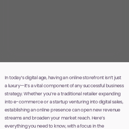
In today’s digital age, having an online storefront isn’t just
a luxury—it’s a vital component of any successful business
strategy. Whether you’re a traditional retailer expanding
into e-commerce or a startup venturing into digital sales,
establishing an online presence can open new revenue
streams and broaden your market reach. Here’s
everything you need to know, with a focus in the