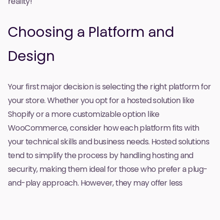
reality!
Choosing a Platform and
Design
Your first major decision is selecting the right platform for
your store. Whether you opt for a hosted solution like
Shopify or a more customizable option like
WooCommerce, consider how each platform fits with
your technical skills and business needs. Hosted solutions
tend to simplify the process by handling hosting and
security, making them ideal for those who prefer a plug-
and-play approach. However, they may offer less
flexibility for customization. On the other hand, self-
hosted options provide greater control over design and