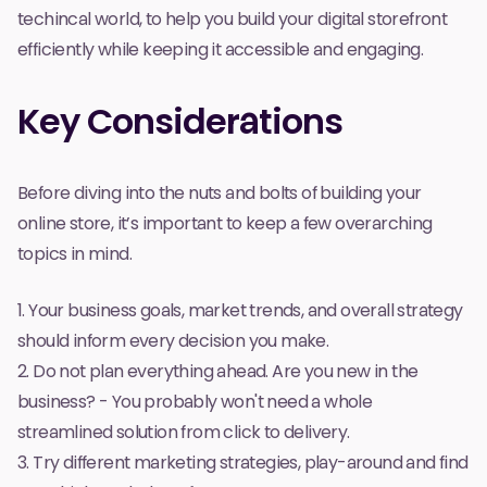
techincal world, to help you build your digital storefront
efficiently while keeping it accessible and engaging.
Key Considerations
Before diving into the nuts and bolts of building your
online store, it’s important to keep a few overarching
topics in mind.
1. Your business goals, market trends, and overall strategy
should inform every decision you make.
2. Do not plan
everything
ahead. Are you new in the
business? - You probably won't need a whole
streamlined solution from
click
to
delivery
.
3. Try different marketing strategies, play-around and find