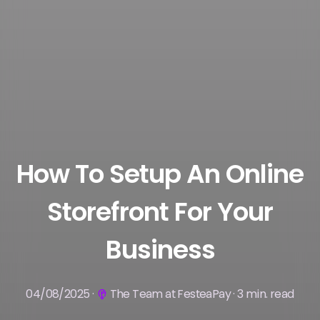
How To Setup An Online
Storefront For Your
Business
04/08/2025 ·
The Team at FesteaPay · 3 min. read