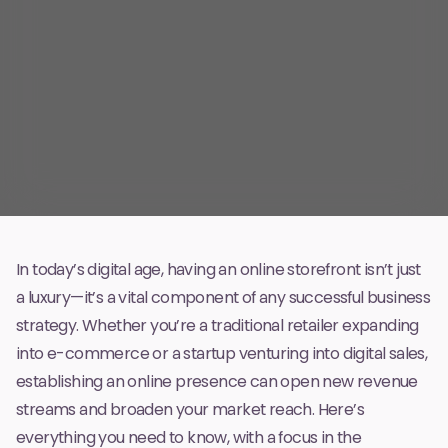
In today’s digital age, having an online storefront isn’t just
a luxury—it’s a vital component of any successful business
strategy. Whether you’re a traditional retailer expanding
into e-commerce or a startup venturing into digital sales,
establishing an online presence can open new revenue
streams and broaden your market reach. Here’s
everything you need to know, with a focus in the