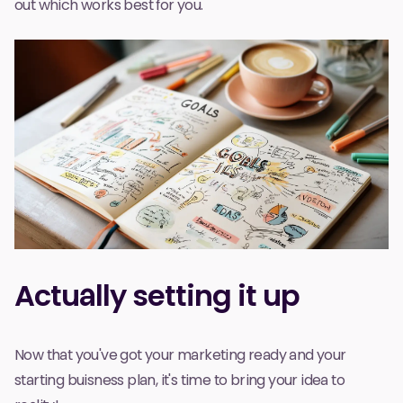
out which works best for you.
Actually setting it up
Now that you've got your marketing ready and your
starting buisness plan, it's time to bring your idea to