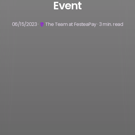
Event
06/15/2023 ·
The Team at FesteaPay · 3 min. read