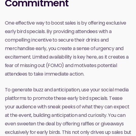
Commitment
One effective way to boost sales is by offering exclusive
early bird specials. By providing attendees with a
compelling incentive to secure their drinks and
merchandise early, you create a sense of urgency and
excitement. Limited availability is key here, as it creates a
fear of missing out (FOMO) and motivates potential
attendees to take immediate action.
To generate buzz and anticipation, use your social media
platforms to promote these early bird specials. Tease
your audience with sneak peeks of what they can expect
at the event, building anticipation and curiosity. You can
even sweeten the deal by offering raffles or giveaways
exclusively for early birds. This not only drives up sales but