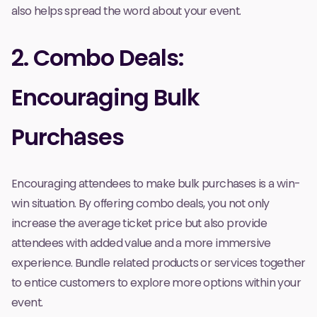
also helps spread the word about your event.
2. Combo Deals:
Encouraging Bulk
Purchases
Encouraging attendees to make bulk purchases is a win-
win situation. By offering combo deals, you not only
increase the average ticket price but also provide
attendees with added value and a more immersive
experience. Bundle related products or services together
to entice customers to explore more options within your
event.