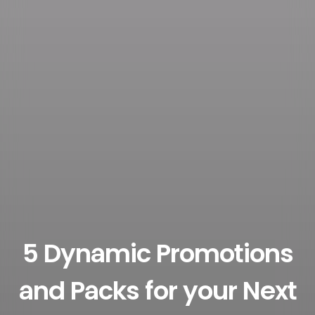
5 Dynamic Promotions
and Packs for your Next