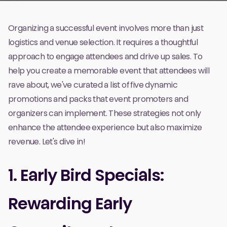
Organizing a successful event involves more than just
logistics and venue selection. It requires a thoughtful
approach to engage attendees and drive up sales. To
help you create a memorable event that attendees will
rave about, we've curated a list of five dynamic
promotions and packs that event promoters and
organizers can implement. These strategies not only
enhance the attendee experience but also maximize
revenue. Let's dive in!
1. Early Bird Specials:
Rewarding Early