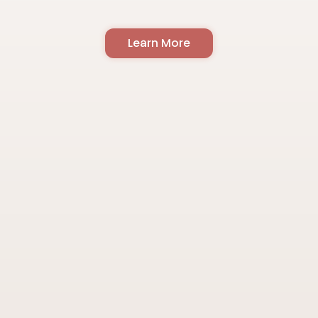
Learn More