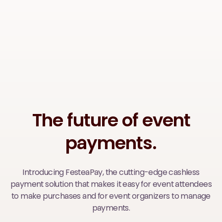
The future of event
payments.
Introducing FesteaPay, the cutting-edge cashless
payment solution that makes it easy for event attendees
to make purchases and for event organizers to manage
payments.